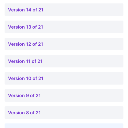
Version 14 of 21
Version 13 of 21
Version 12 of 21
Version 11 of 21
Version 10 of 21
Version 9 of 21
Version 8 of 21