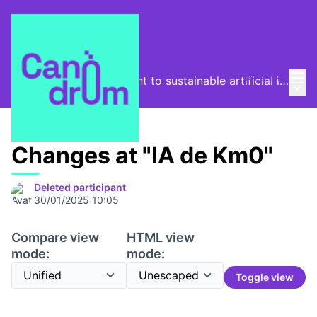
Mai
Log in
From the digital footprint to sustainable artificial intelligence
Main
/
Program
Changes at "IA de Km0"
Deleted participant
30/01/2025 10:05
Compare view
HTML view
mode:
mode:
Toggle view