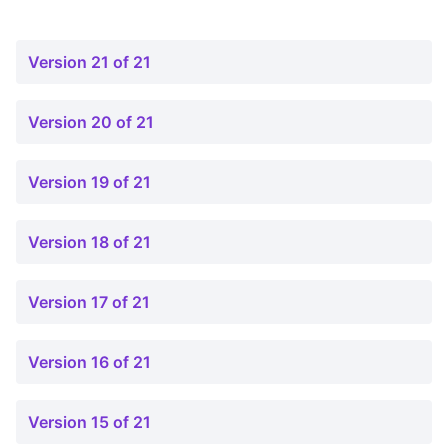
Version 21 of 21
Version 20 of 21
Version 19 of 21
Version 18 of 21
Version 17 of 21
Version 16 of 21
Version 15 of 21