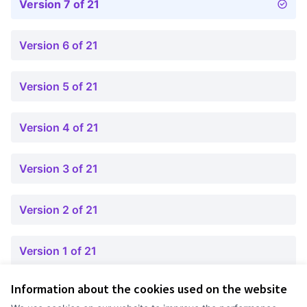
Version 7 of 21
Version 6 of 21
Version 5 of 21
Version 4 of 21
Version 3 of 21
Version 2 of 21
Version 1 of 21
Information about the cookies used on the website
Terms of Service