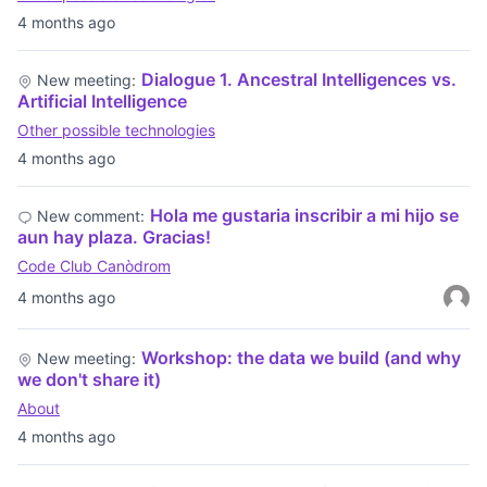
4 months ago
Dialogue 1. Ancestral Intelligences vs.
New meeting:
Artificial Intelligence
Other possible technologies
4 months ago
Hola me gustaria inscribir a mi hijo se
New comment:
aun hay plaza. Gracias!
Code Club Canòdrom
4 months ago
Workshop: the data we build (and why
New meeting:
we don't share it)
About
4 months ago