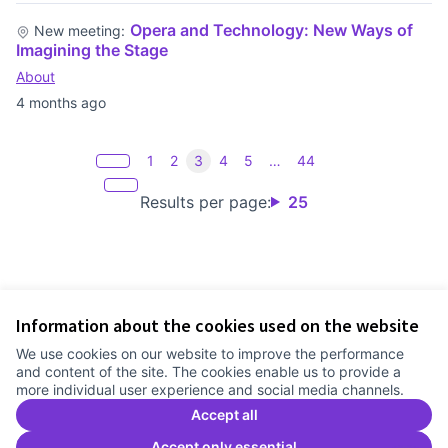
Opera and Technology: New Ways of
New meeting:
Imagining the Stage
About
4 months ago
1
2
3
4
5
…
44
Results per page:
25
Information about the cookies used on the website
Terms of Service
We use cookies on our website to improve the performance
Cookie settings
and content of the site. The cookies enable us to provide a
Comunitat Canòdrom at Facebook
(External link)
Comunitat Canòdrom at Instagram
(External link)
Comunitat Canòdrom at YouTube
(External link)
English
more individual user experience and social media channels.
Triar la llengua
Elegir el idioma
Choose language
Accept all
Accept only essential