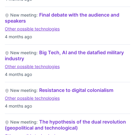
Final debate with the audience and
New meeting:
speakers
Other possible technologies
4 months ago
Big Tech, AI and the datafied military
New meeting:
industry
Other possible technologies
4 months ago
Resistance to digital colonialism
New meeting:
Other possible technologies
4 months ago
The hypothesis of the dual revolution
New meeting:
(geopolitical and technological)