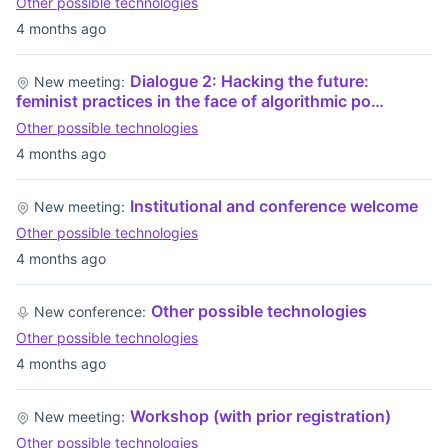
Other possible technologies
4 months ago
Dialogue 2: Hacking the future:
New meeting:
feminist practices in the face of algorithmic po…
Other possible technologies
4 months ago
Institutional and conference welcome
New meeting:
Other possible technologies
4 months ago
Other possible technologies
New conference:
Other possible technologies
4 months ago
Workshop (with prior registration)
New meeting:
Other possible technologies