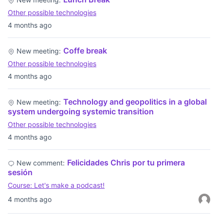
Other possible technologies
4 months ago
Coffe break
New meeting:
Other possible technologies
4 months ago
Technology and geopolitics in a global
New meeting:
system undergoing systemic transition
Other possible technologies
4 months ago
Felicidades Chris por tu primera
New comment:
sesión
Course: Let's make a podcast!
4 months ago