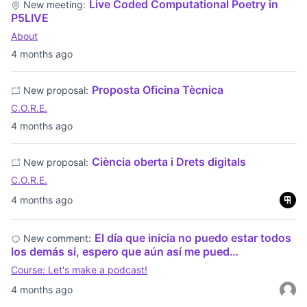
Live Coded Computational Poetry in
New meeting:
P5LIVE
About
4 months ago
Proposta Oficina Tècnica
New proposal:
C.O.R.E.
4 months ago
Ciència oberta i Drets digitals
New proposal:
C.O.R.E.
4 months ago
El día que inicia no puedo estar todos
New comment:
los demás si, espero que aún así me pued…
Course: Let's make a podcast!
4 months ago