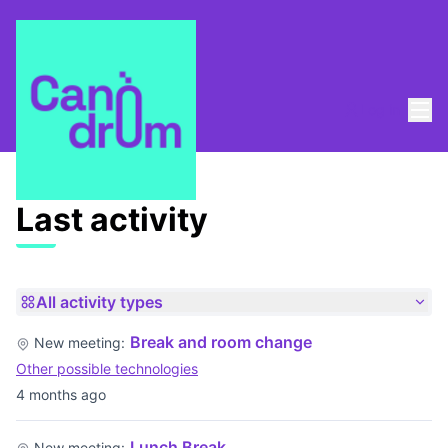
Mai
Log in
Last activities
Last activity
All activity types
Break and room change
New meeting:
Other possible technologies
4 months ago
Lunch Break
New meeting: