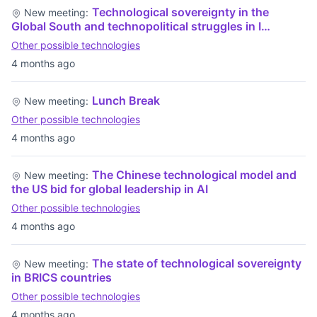
Technological sovereignty in the
New meeting:
Global South and technopolitical struggles in I…
Other possible technologies
4 months ago
Lunch Break
New meeting:
Other possible technologies
4 months ago
The Chinese technological model and
New meeting:
the US bid for global leadership in AI
Other possible technologies
4 months ago
The state of technological sovereignty
New meeting:
in BRICS countries
Other possible technologies
4 months ago