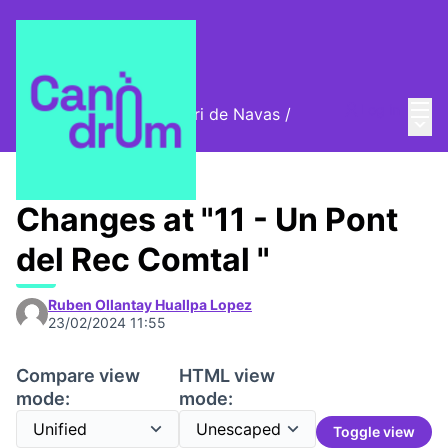
Mai
Log in
Cromos digitals del barri de Navas
/
Main
🦊 Digital stamps
Changes at "11 - Un Pont
del Rec Comtal "
Ruben Ollantay Huallpa Lopez
23/02/2024 11:55
Compare view
HTML view
mode:
mode:
Toggle view