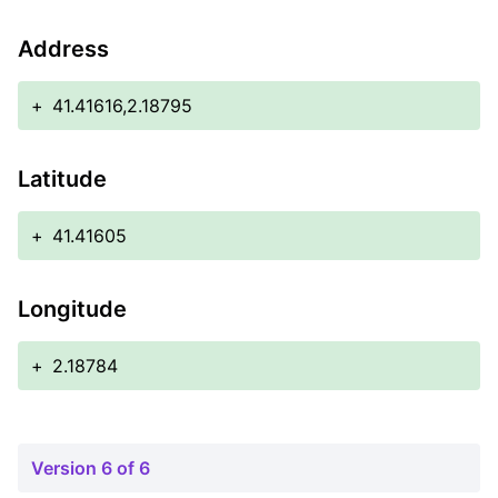
Address
+
41.41616,2.18795
Latitude
+
41.41605
Longitude
+
2.18784
Version 6 of 6