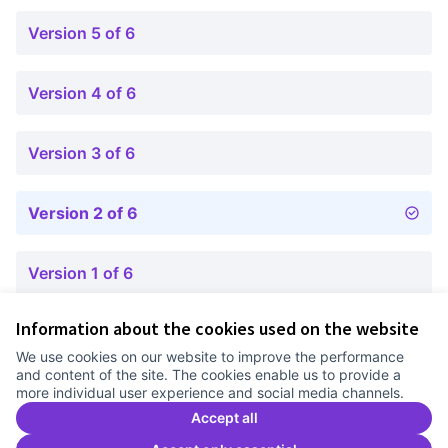
Version 5 of 6
Version 4 of 6
Version 3 of 6
Version 2 of 6
Version 1 of 6
Information about the cookies used on the website
Terms of Service
We use cookies on our website to improve the performance
Cookie settings
and content of the site. The cookies enable us to provide a
Comunitat Canòdrom at Facebook
(External link)
Comunitat Canòdrom at Instagram
(External link)
Comunitat Canòdrom at YouTube
(External link)
English
more individual user experience and social media channels.
Triar la llengua
Elegir el idioma
Choose language
Accept all