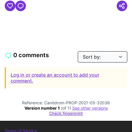
0 comments
Log in or create an account to add your
comment.
Reference: Canòdrom-PROP-2021-05-32036
Version number 1
(of 1)
see other versions
Check fingerprint
Terms of Service