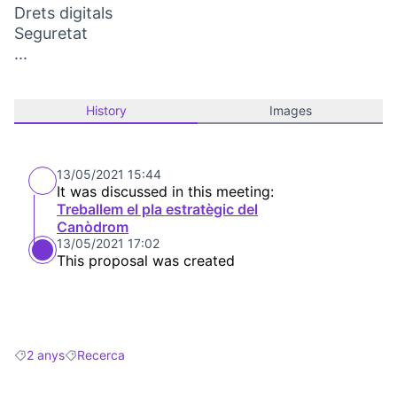
Drets digitals
Seguretat
...
History
Images
13/05/2021 15:44
It was discussed in this meeting:
Treballem el pla estratègic del
Canòdrom
13/05/2021 17:02
This proposal was created
2 anys
Recerca
Filter results for: 2 anys
Filter results for: Recerca