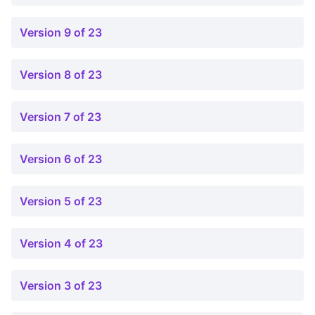
Version 9 of 23
Version 8 of 23
Version 7 of 23
Version 6 of 23
Version 5 of 23
Version 4 of 23
Version 3 of 23