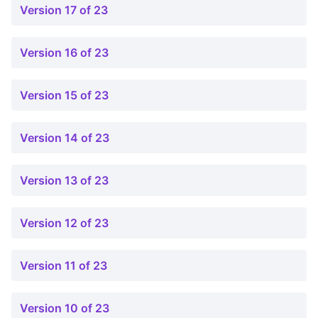
Version 17 of 23
Version 16 of 23
Version 15 of 23
Version 14 of 23
Version 13 of 23
Version 12 of 23
Version 11 of 23
Version 10 of 23