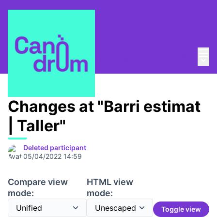
Mai
Log in
Main
Taula de Memòries
/
📆 Trobades
Changes at "Barri estimat
| Taller"
Deleted participant
05/04/2022 14:59
Compare view
HTML view
mode:
mode:
Toggle view