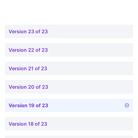
Version 23 of 23
Version 22 of 23
Version 21 of 23
Version 20 of 23
Version 19 of 23
Version 18 of 23