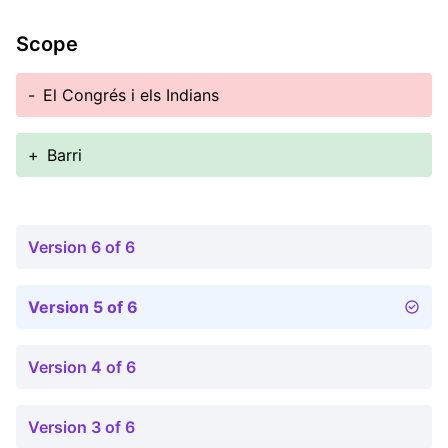
Scope
-
El Congrés i els Indians
+
Barri
Version 6 of 6
Version 5 of 6
Version 4 of 6
Version 3 of 6