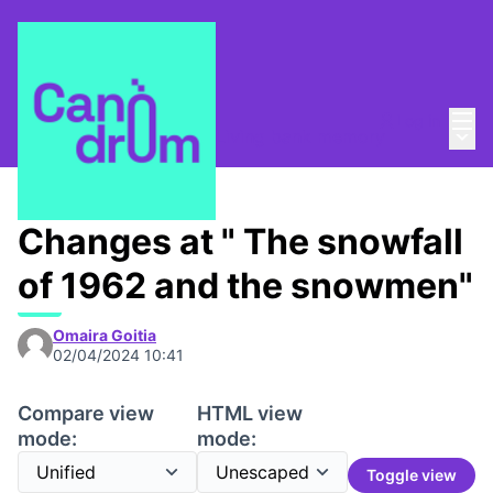
Mai
Log in
Main
Taula de Memòries
/
📸 Living bank memory
Changes at " The snowfall
of 1962 and the snowmen"
Omaira Goitia
02/04/2024 10:41
Compare view
HTML view
mode:
mode:
Toggle view