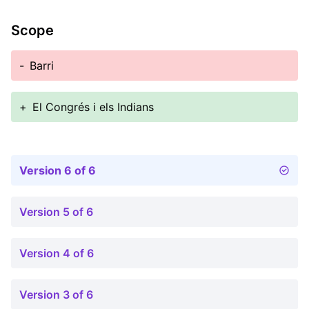
Scope
-
Barri
+
El Congrés i els Indians
Version 6 of 6
Version 5 of 6
Version 4 of 6
Version 3 of 6