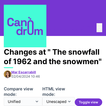
Mai
Log in
Main
Taula de Memòries
/
📸 Living bank memory
Changes at " The snowfall
of 1962 and the snowmen"
Mar Escarrabill
02/04/2024 10:46
Compare view
HTML view
mode:
mode:
Toggle view