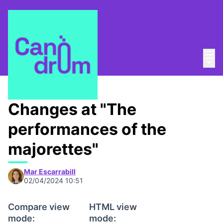
Mai
Log in
Main
Taula de Memòries
/
📸 Living bank memory
Changes at "The
performances of the
majorettes"
Mar Escarrabill
02/04/2024 10:51
Compare view
HTML view
mode:
mode: