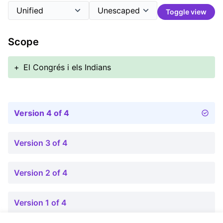
Toggle view
Scope
+
El Congrés i els Indians
Version 4 of 4
Version 3 of 4
Version 2 of 4
Version 1 of 4