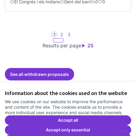
El Congrés i els Indians
Gent del barri
0
0
1
2
3
Results per page:
25
See all withdrawn proposals
Information about the cookies used on the website
Terms of Service
We use cookies on our website to improve the performance
Cookie settings
and content of the site. The cookies enable us to provide a
Comunitat Canòdrom at Facebook
(External link)
Comunitat Canòdrom at Instagram
(External link)
Comunitat Canòdrom at YouTube
(External link)
English
more individual user experience and social media channels.
Triar la llengua
Elegir el idioma
Choose language
Accept all
Accept only essential