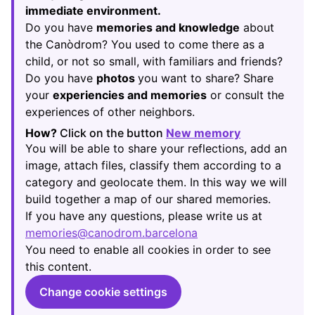
immediate environment.
Do you have
memories and knowledge
about
the Canòdrom? You used to come there as a
child, or not so small, with familiars and friends?
Do you have
photos
you want to share? Share
your
experiencies and memories
or consult the
experiences of other neighbors.
How?
Click on the button
New memory
(Opens in new
You will be able to share your reflections, add an
image, attach files, classify them according to a
category and geolocate them. In this way we will
build together a map of our shared memories.
If you have any questions, please write us at
memories@canodrom.barcelona
(Opens in new tab)
You need to enable all cookies in order to see
this content.
Change cookie settings