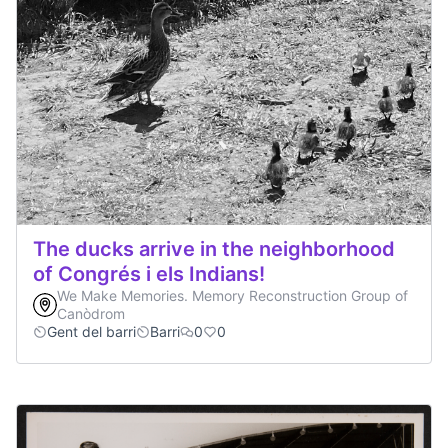
The ducks arrive in the neighborhood
of Congrés i els Indians!
We Make Memories. Memory Reconstruction Group of
Canòdrom
Gent del barri
Barri
0
0