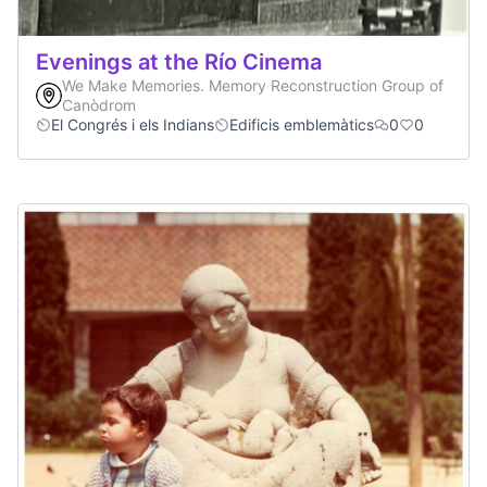
Evenings at the Río Cinema
We Make Memories. Memory Reconstruction Group of
Canòdrom
El Congrés i els Indians
Edificis emblemàtics
0
0