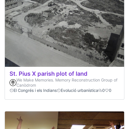
St. Pius X parish plot of land
We Make Memories. Memory Reconstruction Group of
Canòdrom
El Congrés i els Indians
Evolució urbanística
0
0