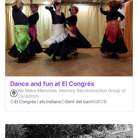
Dance and fun at El Congrés
We Make Memories. Memory Reconstruction Group of
Canòdrom
El Congrés i els Indians
Gent del barri
0
0