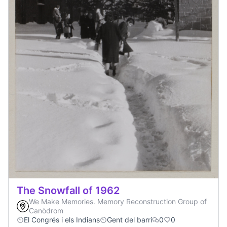
The Snowfall of 1962
We Make Memories. Memory Reconstruction Group of
Canòdrom
El Congrés i els Indians
Gent del barri
0
0