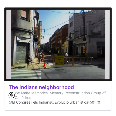
The Indians neighborhood
We Make Memories. Memory Reconstruction Group of
Canòdrom
El Congrés i els Indians
Evolució urbanística
0
0