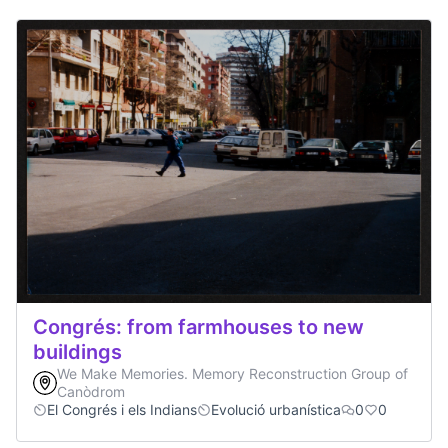
Congrés: from farmhouses to new
buildings
We Make Memories. Memory Reconstruction Group of
Canòdrom
El Congrés i els Indians
Evolució urbanística
0
0