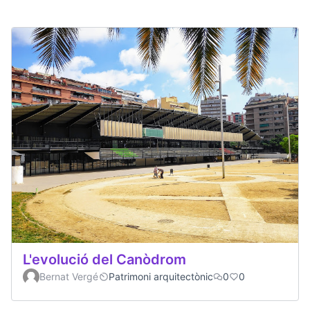
L'evolució del Canòdrom
Bernat Vergé
Patrimoni arquitectònic
0
0