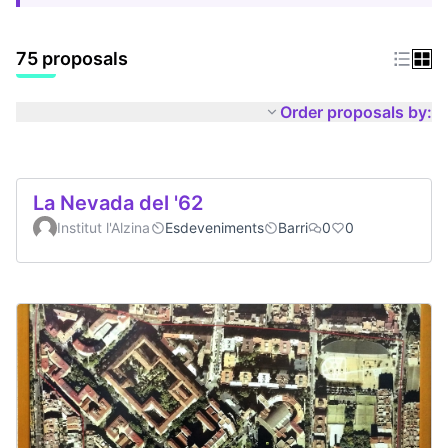
75 proposals
Order proposals by:
La Nevada del '62
Institut l'Alzina
Esdeveniments
Barri
0
0