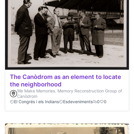
The Canòdrom as an element to locate
the neighborhood
We Make Memories. Memory Reconstruction Group of
Canòdrom
El Congrés i els Indians
Esdeveniments
0
0