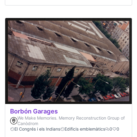
Borbón Garages
We Make Memories. Memory Reconstruction Group of
Canòdrom
El Congrés i els Indians
Edificis emblemàtics
0
0