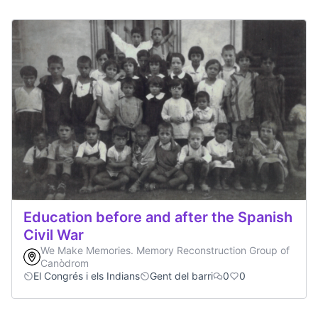
Education before and after the Spanish
Civil War
We Make Memories. Memory Reconstruction Group of
Canòdrom
El Congrés i els Indians
Gent del barri
0
0