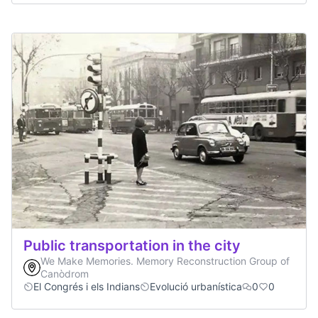
Public transportation in the city
We Make Memories. Memory Reconstruction Group of
Canòdrom
El Congrés i els Indians
Evolució urbanística
0
0