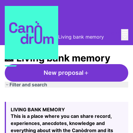
Mai
Log in
Main
Taula de Memòries
/
📸 Living bank memory
📸 Living bank memory
New proposal
Filter and search
Skip map
Leaflet
|
©
HERE maps
The following element is a map which presents the items
+
LIVING BANK MEMORY
−
This is a place where you can share record,
experiences, anecdotes, knowledge and
everything about with the Canòdrom and its