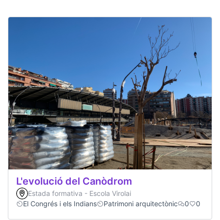
L'evolució del Canòdrom
Estada formativa - Escola Virolai
El Congrés i els Indians
Patrimoni arquitectònic
0
0