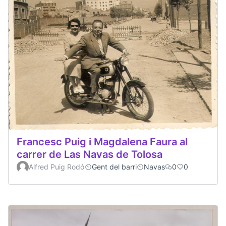
Francesc Puig i Magdalena Faura al
carrer de Las Navas de Tolosa
Alfred Puig Rodó
Gent del barri
Navas
0
0