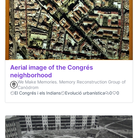
Aerial image of the Congrés
neighborhood
We Make Memories. Memory Reconstruction Group of
Canòdrom
El Congrés i els Indians
Evolució urbanística
0
0