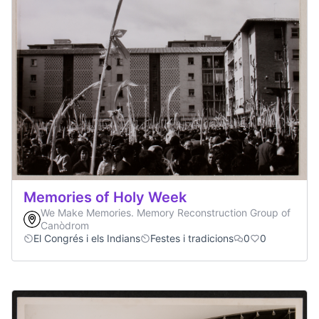
Memories of Holy Week
We Make Memories. Memory Reconstruction Group of
Canòdrom
El Congrés i els Indians
Festes i tradicions
0
0