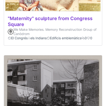
"Maternity" sculpture from Congress
Square
We Make Memories. Memory Reconstruction Group of
Canòdrom
El Congrés i els Indians
Edificis emblemàtics
0
0