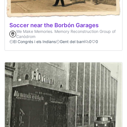
Soccer near the Borbón Garages
We Make Memories. Memory Reconstruction Group of
Canòdrom
El Congrés i els Indians
Gent del barri
0
0