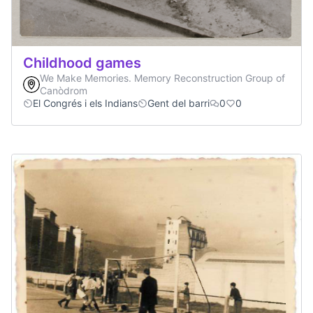
Childhood games
We Make Memories. Memory Reconstruction Group of
Canòdrom
El Congrés i els Indians
Gent del barri
0
0