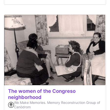
The women of the Congreso
neighborhood
We Make Memories. Memory Reconstruction Group of
Canòdrom