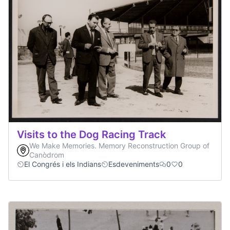
Visits to the Dog Racing Track
We Make Memories. Memory Reconstruction Group of
Canòdrom
El Congrés i els Indians
Esdeveniments
0
0