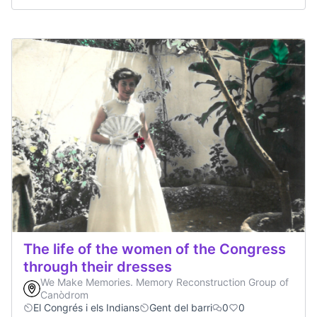
The life of the women of the Congress
through their dresses
We Make Memories. Memory Reconstruction Group of
Canòdrom
El Congrés i els Indians
Gent del barri
0
0