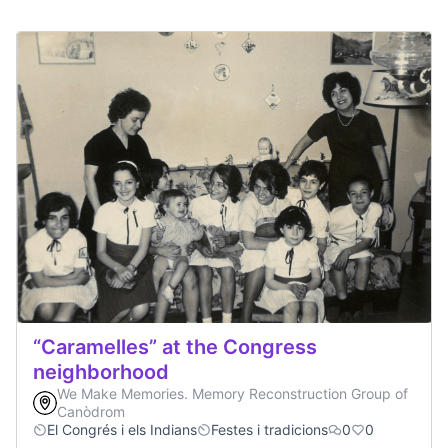
“Caramelles” at the Congress
neighborhood
We Make Memories. Memory Reconstruction Group of
Canòdrom
El Congrés i els Indians
Festes i tradicions
0
0