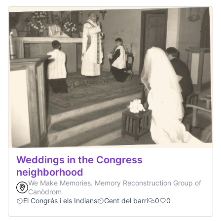
Weddings in the Congress
neighborhood
We Make Memories. Memory Reconstruction Group of
Canòdrom
El Congrés i els Indians
Gent del barri
0
0