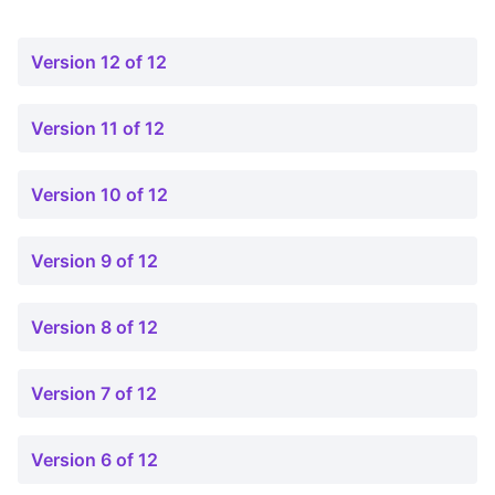
Version 12 of 12
Version 11 of 12
Version 10 of 12
Version 9 of 12
Version 8 of 12
Version 7 of 12
Version 6 of 12