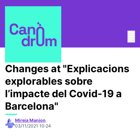
Mai
Log in
Main
About
/
Canòdrom Obert
Changes at "Explicacions
explorables sobre
l’impacte del Covid-19 a
Barcelona"
Mireia Manjon
03/11/2021 10:24