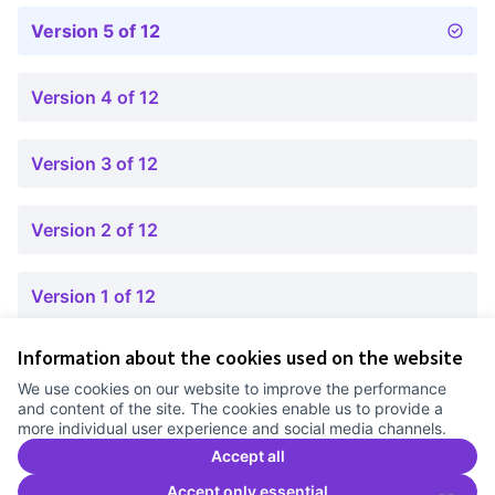
Version 5 of 12
Version 4 of 12
Version 3 of 12
Version 2 of 12
Version 1 of 12
Information about the cookies used on the website
Terms of Service
We use cookies on our website to improve the performance
Cookie settings
and content of the site. The cookies enable us to provide a
Comunitat Canòdrom at Facebook
(External link)
Comunitat Canòdrom at Instagram
(External link)
Comunitat Canòdrom at YouTube
(External link)
English
more individual user experience and social media channels.
Triar la llengua
Elegir el idioma
Choose language
Accept all
Accept only essential