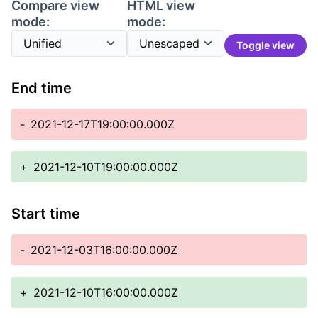
Compare view
HTML view
mode:
mode:
Toggle view
End time
-
2021-12-17T19:00:00.000Z
+
2021-12-10T19:00:00.000Z
Start time
-
2021-12-03T16:00:00.000Z
+
2021-12-10T16:00:00.000Z