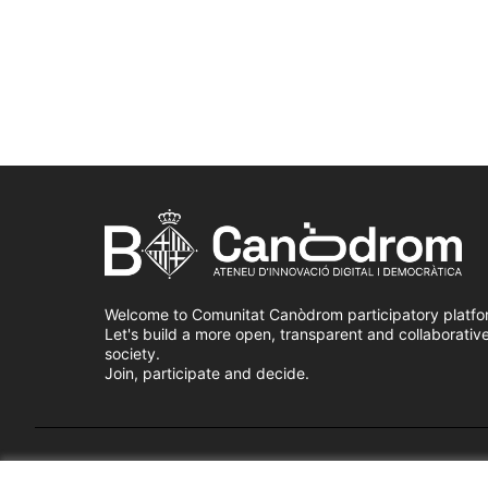
Welcome to Comunitat Canòdrom participatory platfo
Let's build a more open, transparent and collaborativ
society.
Join, participate and decide.
Terms of Service
Cookie settings