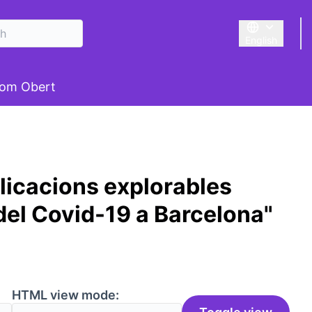
English
Triar la llengu
om Obert
licacions explorables
del Covid-19 a Barcelona"
HTML view mode: