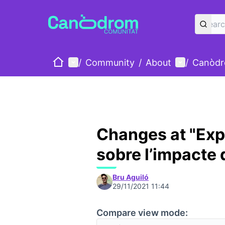
Home
Main menu
User menu
/
Community
/
About
/
Canòdr
Changes at "Exp
sobre l’impacte 
Bru Aguiló
29/11/2021 11:44
Compare view mode: