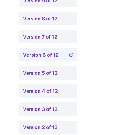
Version 9 of 12
Version 8 of 12
Version 7 of 12
Version 6 of 12
Version 5 of 12
Version 4 of 12
Version 3 of 12
Version 2 of 12