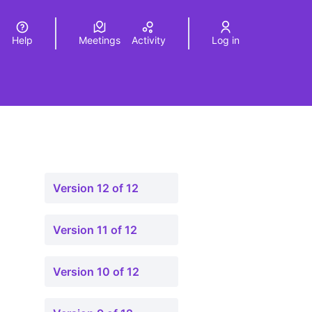
Help
Meetings
Activity
Log in
a
Elegir el idioma
Choose language
Version 12 of 12
Version 11 of 12
Version 10 of 12