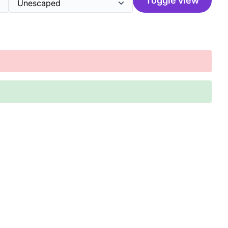
Toggle view