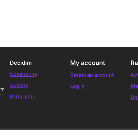
My account
Re
Decidim
Community
Create an account
Act
Activity
Log in
Me
rm.
e
Participate
Op