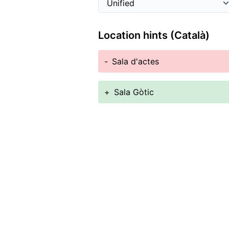
Location hints (Català)
-
Sala d'actes
+
Sala Gòtic