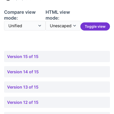
Compare view
HTML view
mode:
mode:
Toggle view
Version 15 of 15
Version 14 of 15
Version 13 of 15
Version 12 of 15