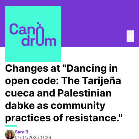
Mai
Log in
Main
About
/
Canòdrom Obert
Changes at "Dancing in
open code: The Tarijeña
cueca and Palestinian
dabke as community
practices of resistance."
Sara B.
01/04/2025 11:29