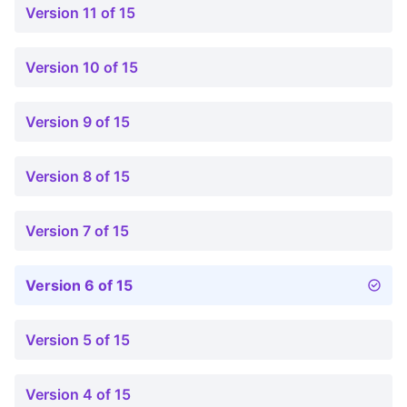
Version 11 of 15
Version 10 of 15
Version 9 of 15
Version 8 of 15
Version 7 of 15
Version 6 of 15
Version 5 of 15
Version 4 of 15