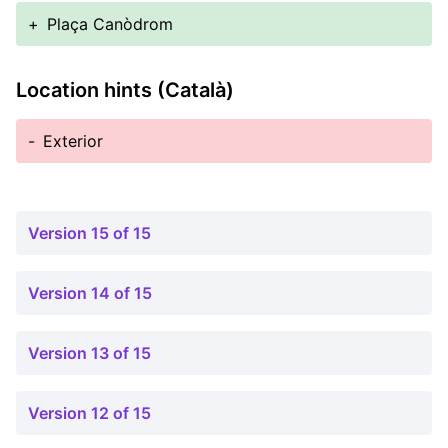
+
Plaça Canòdrom
Location hints (Català)
-
Exterior
Version 15 of 15
Version 14 of 15
Version 13 of 15
Version 12 of 15