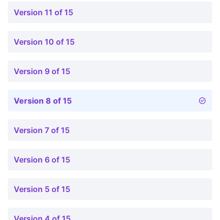
Version 11 of 15
Version 10 of 15
Version 9 of 15
Version 8 of 15
Version 7 of 15
Version 6 of 15
Version 5 of 15
Version 4 of 15