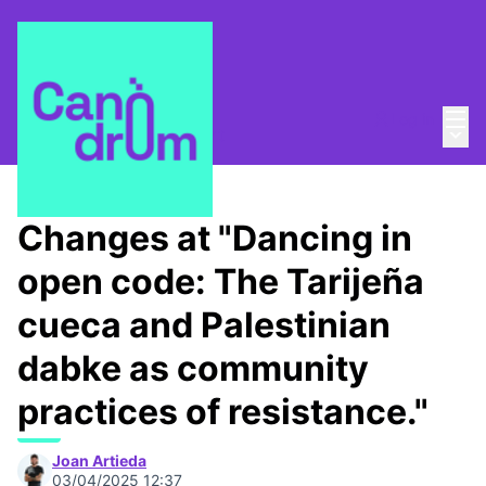
Mai
Log in
Main
About
/
Canòdrom Obert
Changes at "Dancing in
open code: The Tarijeña
cueca and Palestinian
dabke as community
practices of resistance."
Joan Artieda
03/04/2025 12:37