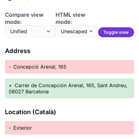
Compare view
HTML view
mode:
mode:
Toggle view
Address
-
Concepció Arenal, 165
+
Carrer de Concepción Arenal, 165, Sant Andreu,
08027 Barcelona
Location (Català)
-
Exterior