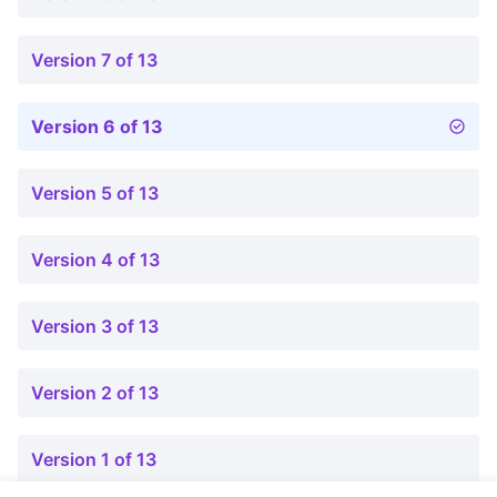
Version 7 of 13
Version 6 of 13
Version 5 of 13
Version 4 of 13
Version 3 of 13
Version 2 of 13
Version 1 of 13