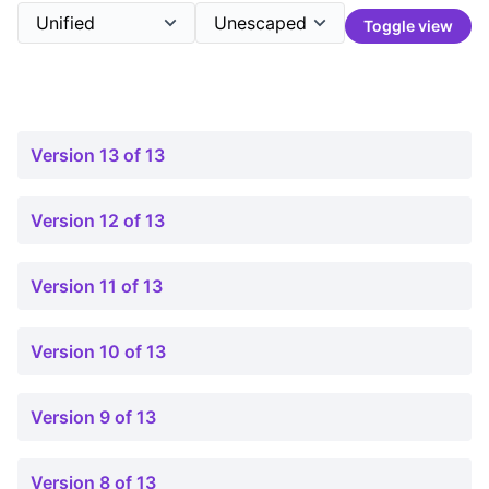
Toggle view
Version 13 of 13
Version 12 of 13
Version 11 of 13
Version 10 of 13
Version 9 of 13
Version 8 of 13