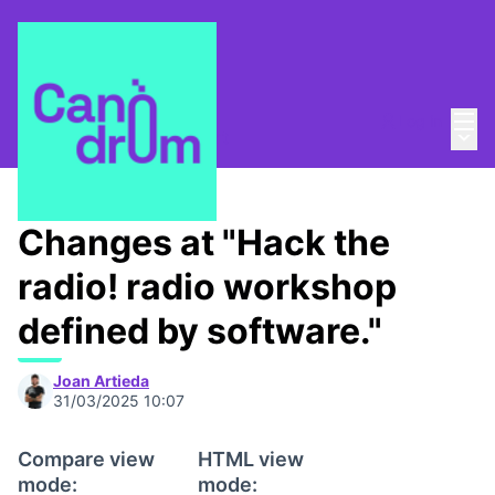
Mai
Log in
Main
About
/
Canòdrom Obert
Changes at "Hack the
radio! radio workshop
defined by software."
Joan Artieda
31/03/2025 10:07
Compare view
HTML view
mode:
mode: