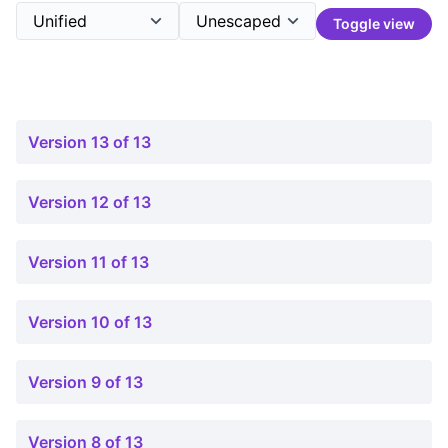
Toggle view
Version 13 of 13
Version 12 of 13
Version 11 of 13
Version 10 of 13
Version 9 of 13
Version 8 of 13