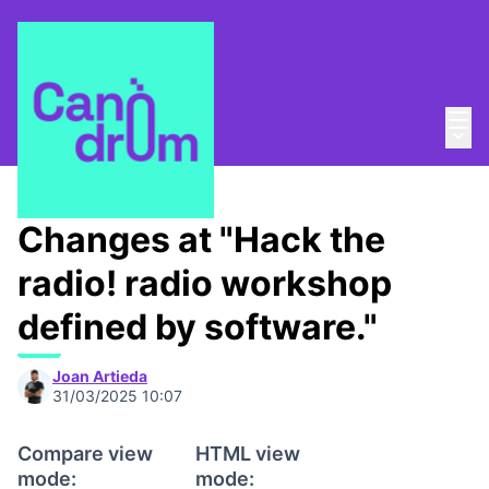
Mai
Log in
Main
About
/
Canòdrom Obert
Changes at "Hack the
radio! radio workshop
defined by software."
Joan Artieda
31/03/2025 10:07
Compare view
HTML view
mode:
mode: