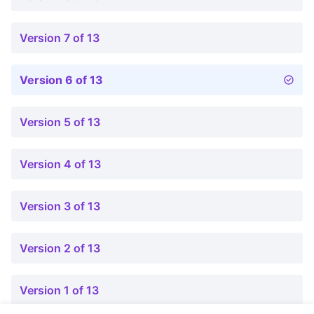
Version 7 of 13
Version 6 of 13
Version 5 of 13
Version 4 of 13
Version 3 of 13
Version 2 of 13
Version 1 of 13