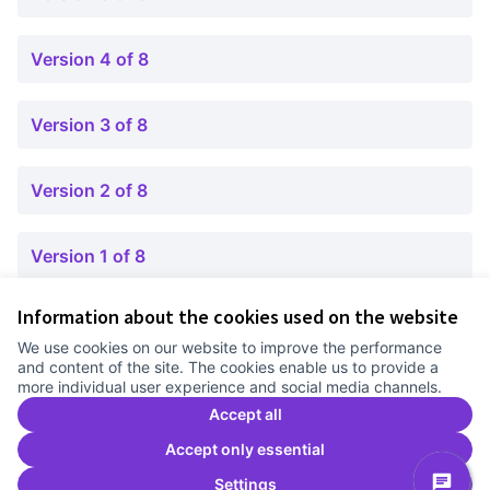
Version 4 of 8
Version 3 of 8
Version 2 of 8
Version 1 of 8
Information about the cookies used on the website
Terms of Service
We use cookies on our website to improve the performance
Cookie settings
and content of the site. The cookies enable us to provide a
Comunitat Canòdrom at Facebook
(External link)
Comunitat Canòdrom at Instagram
(External link)
Comunitat Canòdrom at YouTube
(External link)
English
more individual user experience and social media channels.
Triar la llengua
Elegir el idioma
Choose language
Accept all
Accept only essential
Settings
C
(E