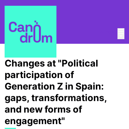
Mai
Log in
Main
About
/
Canòdrom Obert
Changes at "Political
participation of
Generation Z in Spain:
gaps, transformations,
and new forms of
engagement"