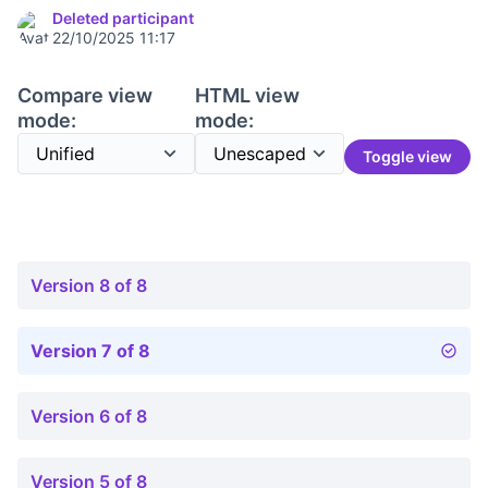
Deleted participant
22/10/2025 11:17
Compare view
HTML view
mode:
mode:
Toggle view
Version 8 of 8
Version 7 of 8
Version 6 of 8
Version 5 of 8