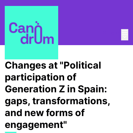
Mai
Log in
Main
About
/
Canòdrom Obert
Changes at "Political
participation of
Generation Z in Spain:
gaps, transformations,
and new forms of
engagement"