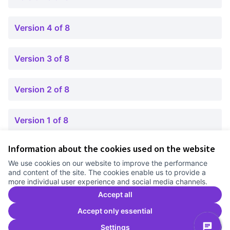
Version 4 of 8
Version 3 of 8
Version 2 of 8
Version 1 of 8
Information about the cookies used on the website
Terms of Service
We use cookies on our website to improve the performance
Cookie settings
and content of the site. The cookies enable us to provide a
Comunitat Canòdrom at Facebook
(External link)
Comunitat Canòdrom at Instagram
(External link)
Comunitat Canòdrom at YouTube
(External link)
English
more individual user experience and social media channels.
Triar la llengua
Elegir el idioma
Choose language
Accept all
Accept only essential
Settings
C
(E