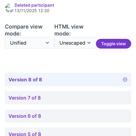
Deleted participant
13/11/2025 12:30
Compare view
HTML view
mode:
mode:
Toggle view
Version 8 of 8
Version 7 of 8
Version 6 of 8
Version 5 of 8