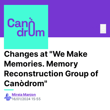
Mai
Log in
Main
Taula de Memòries
/
📆 Trobades
Changes at "We Make
Memories. Memory
Reconstruction Group of
Canòdrom"
Mireia Manjon
16/01/2024 15:55