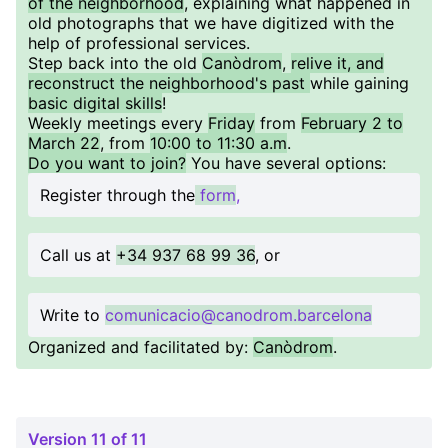
of the neighborhood
, explaining what happened in
old photographs that we have digitized with the
help of professional services.
Step back into the old
Canòdrom
,
relive it, and
reconstruct the neighborhood's past
while gaining
basic digital skills
!
Weekly meetings every
Friday
from
February 2 to
March 22
, from
10:00 to 11:30 a.m
.
Do you want to join?
You have several options:
Register through the
form
,
Call us at
+34 937 68 99 36
, or
Write to
comunicacio@canodrom.barcelona
Organized and facilitated by:
Canòdrom
.
Version 11 of 11