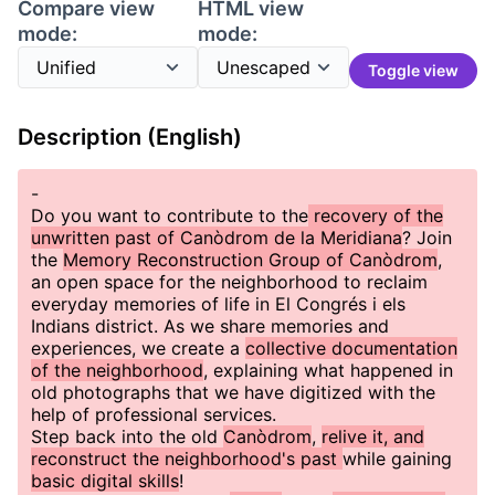
Compare view
HTML view
mode:
mode:
Toggle view
Description (English)
-
Do you want to contribute to the
recovery of the
unwritten past of Canòdrom de la Meridiana
? Join
the
Memory Reconstruction Group of Canòdrom
,
an open space for the neighborhood to reclaim
everyday memories of life in El Congrés i els
Indians district. As we share memories and
experiences, we create a
collective documentation
of the neighborhood
, explaining what happened in
old photographs that we have digitized with the
help of professional services.
Step back into the old
Canòdrom
,
relive it, and
reconstruct the neighborhood's past
while gaining
basic digital skills
!