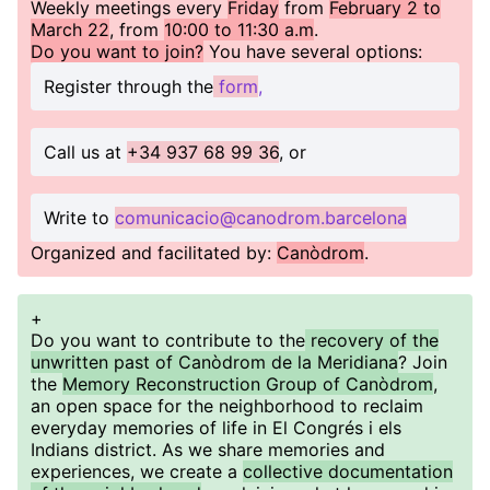
Weekly meetings every
Friday
from
February 2 to
March 22
, from
10:00 to 11:30 a.m
.
Do you want to join?
You have several options:
Register through the
form
,
Call us at
+34 937 68 99 36
, or
Write to
comunicacio@canodrom.barcelona
Organized and facilitated by:
Canòdrom
.
+
Do you want to contribute to the
recovery of the
unwritten past of Canòdrom de la Meridiana
? Join
the
Memory Reconstruction Group of Canòdrom
,
an open space for the neighborhood to reclaim
everyday memories of life in El Congrés i els
Indians district. As we share memories and
experiences, we create a
collective documentation