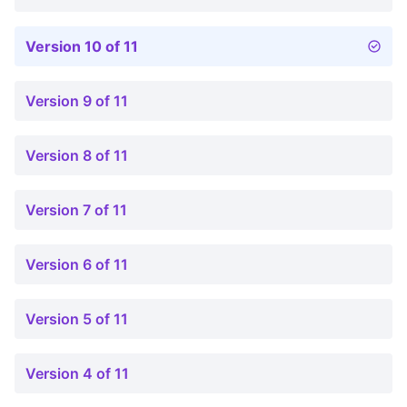
Version 10 of 11
Version 9 of 11
Version 8 of 11
Version 7 of 11
Version 6 of 11
Version 5 of 11
Version 4 of 11