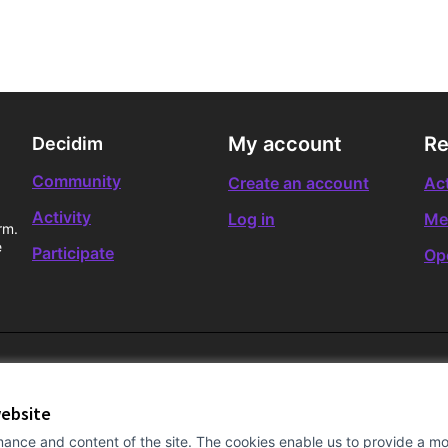
My account
Re
Decidim
Community
Create an account
Act
Activity
Log in
Me
rm.
e
Participate
Op
website
ance and content of the site. The cookies enable us to provide a mor