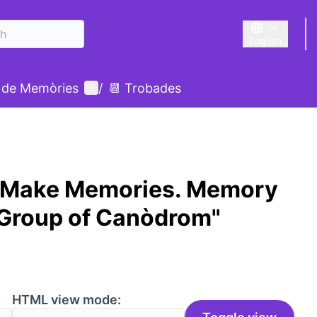
English
Triar la llengu
User menu
 de Memòries
/
📆 Trobades
 Make Memories. Memory
 Group of Canòdrom"
HTML view mode: