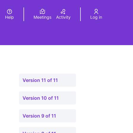
Help
Meetings
Activity
Log in
a
Elegir el idioma
Choose language
Version 11 of 11
Version 10 of 11
Version 9 of 11