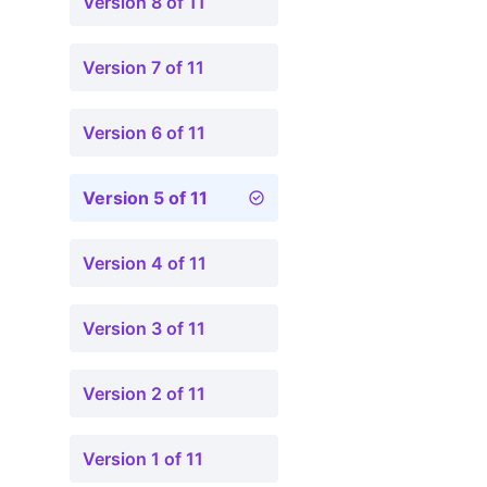
Version 8 of 11
Version 7 of 11
Version 6 of 11
Version 5 of 11
Version 4 of 11
Version 3 of 11
Version 2 of 11
Version 1 of 11