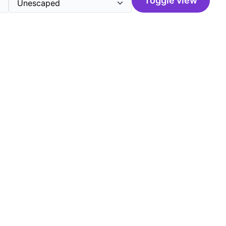
Toggle view