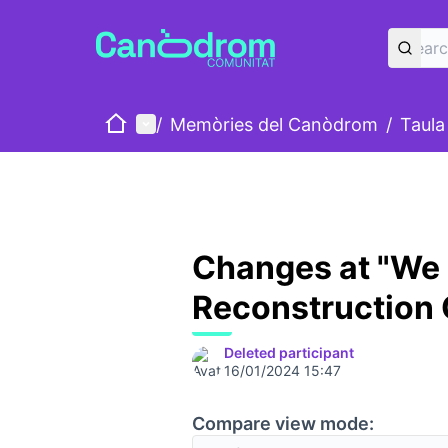
Home
Main menu
/
Memòries del Canòdrom
/
Taula
Changes at "We
Reconstruction
Deleted participant
16/01/2024 15:47
Compare view mode: