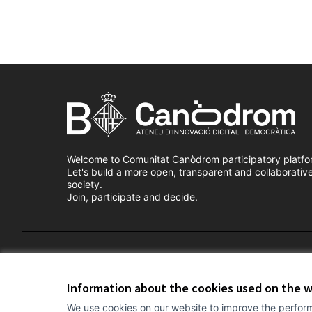
Welcome to Comunitat Canòdrom participatory platfo
Let's build a more open, transparent and collaborativ
society.
Join, participate and decide.
Terms of Service
Cookie settings
Information about the cookies used on the 
We use cookies on our website to improve the perform