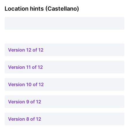
Location hints (Castellano)
Version 12 of 12
Version 11 of 12
Version 10 of 12
Version 9 of 12
Version 8 of 12