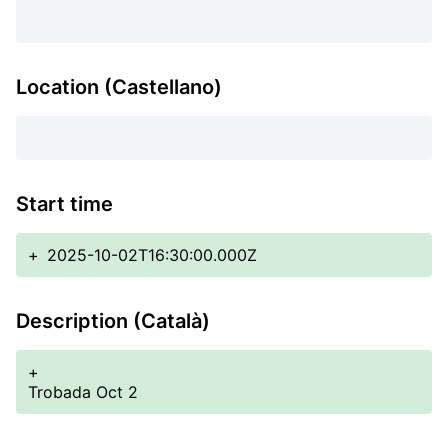
Location (Castellano)
Start time
+
2025-10-02T16:30:00.000Z
Description (Català)
+
Trobada Oct 2