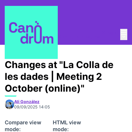
Mai
Log in
Main
La Colla de les dades
/
Bimonthly meetups
Changes at "La Colla de
les dades | Meeting 2
October (online)"
Ali González
09/09/2025 14:05
Compare view
HTML view
mode:
mode: