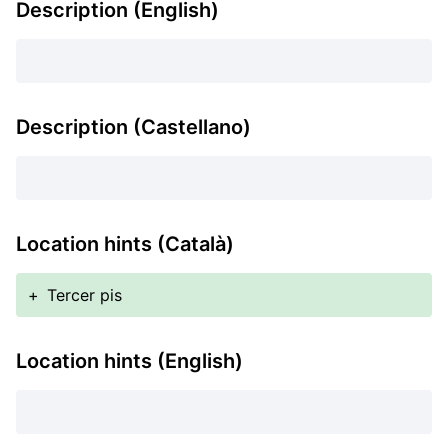
Description (English)
Description (Castellano)
Location hints (Català)
+
Tercer pis
Location hints (English)