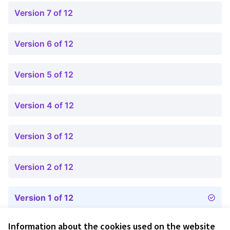
Version 7 of 12
Version 6 of 12
Version 5 of 12
Version 4 of 12
Version 3 of 12
Version 2 of 12
Version 1 of 12
Information about the cookies used on the website