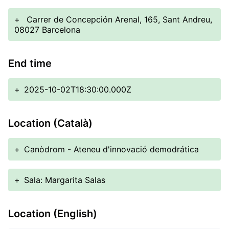
+
Carrer de Concepción Arenal, 165, Sant Andreu,
08027 Barcelona
End time
+
2025-10-02T18:30:00.000Z
Location (Català)
+
Canòdrom - Ateneu d'innovació demodrática
+
Sala: Margarita Salas
Location (English)