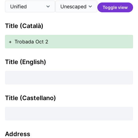
Toggle view
Title (Català)
+
Trobada Oct 2
Title (English)
Title (Castellano)
Address