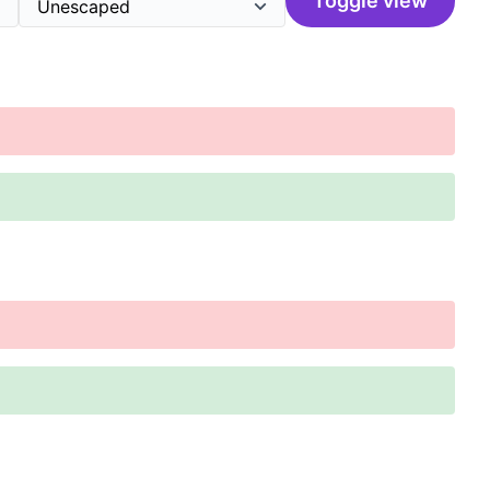
Toggle view