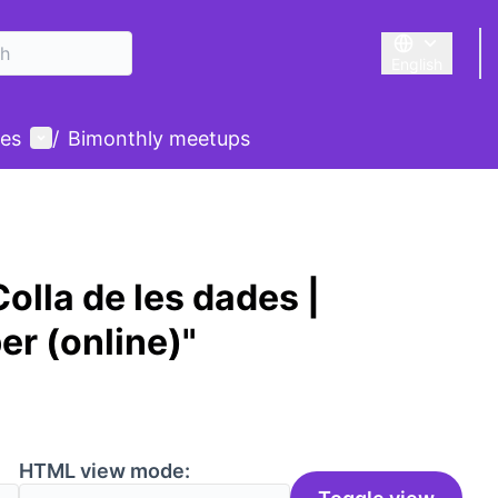
English
Triar la llengu
User menu
des
/
Bimonthly meetups
olla de les dades |
er (online)"
HTML view mode: