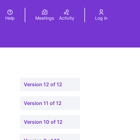
Help
Meetings
Activity
Log in
a
Elegir el idioma
Choose language
Version 12 of 12
Version 11 of 12
Version 10 of 12