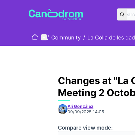
Home
Main menu
/
Community
/
La Colla de les da
Changes at "La C
Meeting 2 Octob
Ali González
09/09/2025 14:05
Compare view mode: