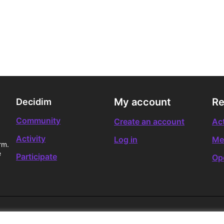
My account
Re
Decidim
Community
Create an account
Act
Activity
Log in
Me
rm.
e
Participate
Op