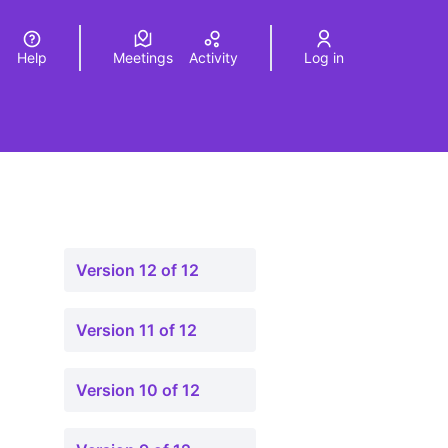
Help
Meetings
Activity
Log in
a
Elegir el idioma
Choose language
Version 12 of 12
Version 11 of 12
Version 10 of 12