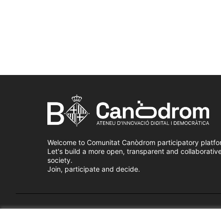
Welcome to Comunitat Canòdrom participatory platfo
Let's build a more open, transparent and collaborativ
society.
Join, participate and decide.
Terms of Service
Cookie settings