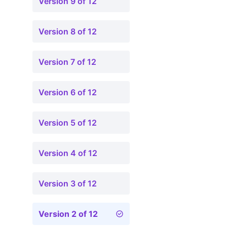
Version 9 of 12
Version 8 of 12
Version 7 of 12
Version 6 of 12
Version 5 of 12
Version 4 of 12
Version 3 of 12
Version 2 of 12