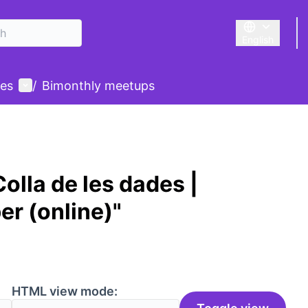
English
Triar la llengu
User menu
des
/
Bimonthly meetups
olla de les dades |
er (online)"
HTML view mode: