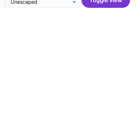
Toggle view