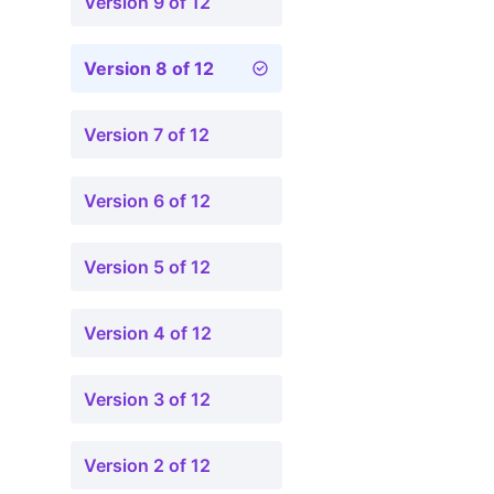
Version 9 of 12
Version 8 of 12
Version 7 of 12
Version 6 of 12
Version 5 of 12
Version 4 of 12
Version 3 of 12
Version 2 of 12