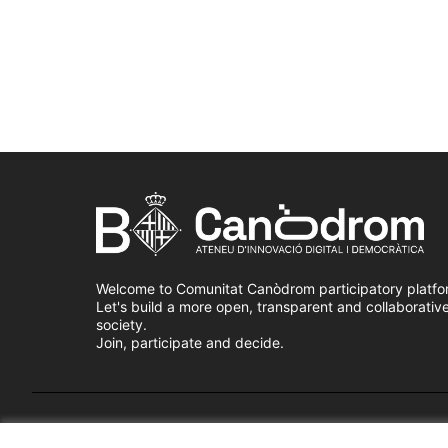
Welcome to Comunitat Canòdrom participatory platfo
Let's build a more open, transparent and collaborativ
society.
Join, participate and decide.
Terms of Service
Cookie settings