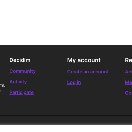
My account
Re
Decidim
Community
Create an account
Act
Activity
Log in
Me
rm.
e
Participate
Op