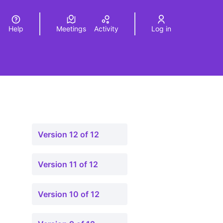
Help
Meetings
Activity
Log in
a
Elegir el idioma
Choose language
Version 12 of 12
Version 11 of 12
Version 10 of 12