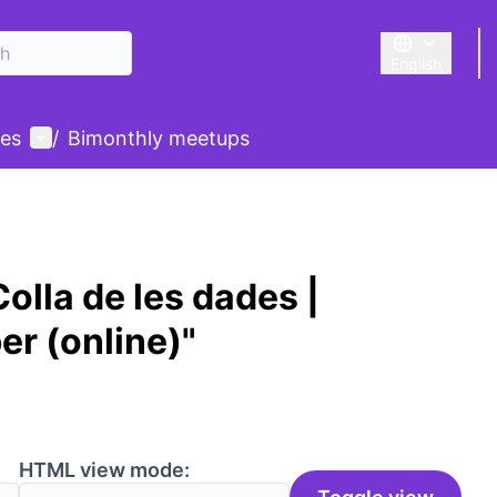
English
Triar la llengu
User menu
des
/
Bimonthly meetups
olla de les dades |
er (online)"
HTML view mode: