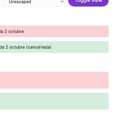
Toggle view
da 2 octubre
da 2 octubre (cancel·lada)