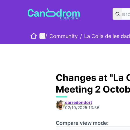
Home
Main menu
/
Community
/
La Colla de les da
Changes at "La C
Meeting 2 Octob
darredondort
02/10/2025 13:56
Compare view mode: