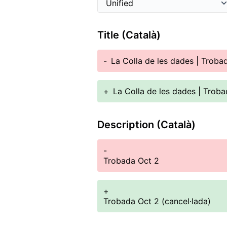
Title (Català)
-
La Colla de les dades | Troba
+
La Colla de les dades | Troba
Description (Català)
-
Trobada Oct 2
+
Trobada Oct 2 (cancel·lada)