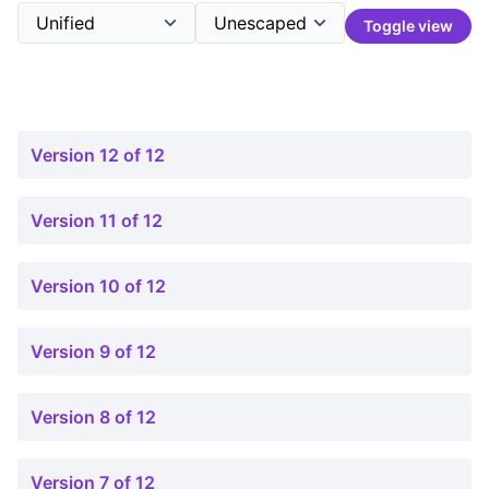
Toggle view
Version 12 of 12
Version 11 of 12
Version 10 of 12
Version 9 of 12
Version 8 of 12
Version 7 of 12