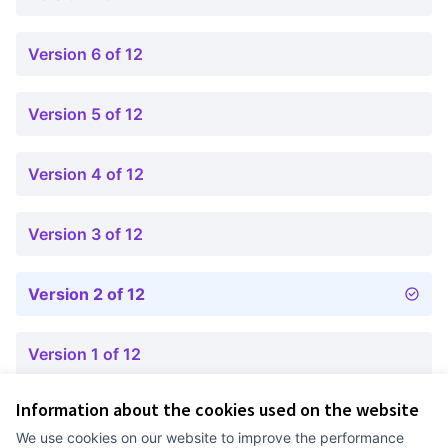
Version 6 of 12
Version 5 of 12
Version 4 of 12
Version 3 of 12
Version 2 of 12
Version 1 of 12
Information about the cookies used on the website
Terms of Service
We use cookies on our website to improve the performance
Cookie settings