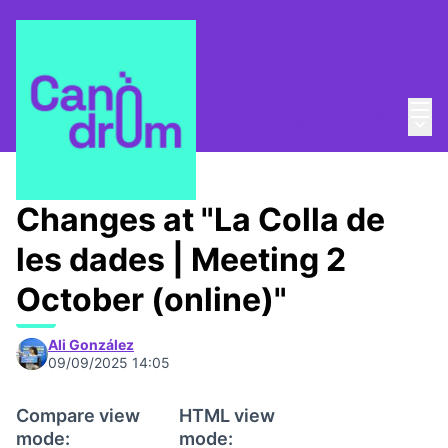
Mai
Log in
Main
La Colla de les dades
/
Bimonthly meetups
Changes at "La Colla de
les dades | Meeting 2
October (online)"
Ali González
09/09/2025 14:05
Compare view
HTML view
mode:
mode: