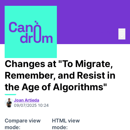
Mai
Log in
Main
About
/
Canòdrom Obert
Changes at "To Migrate,
Remember, and Resist in
the Age of Algorithms"
Joan Artieda
09/07/2025 10:24
Compare view
HTML view
mode:
mode: