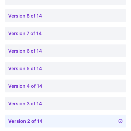
Version 8 of 14
Version 7 of 14
Version 6 of 14
Version 5 of 14
Version 4 of 14
Version 3 of 14
Version 2 of 14