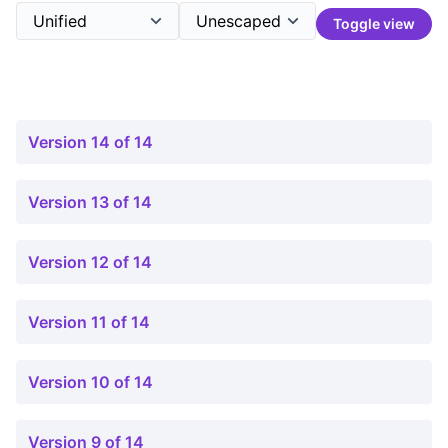
Toggle view
Version 14 of 14
Version 13 of 14
Version 12 of 14
Version 11 of 14
Version 10 of 14
Version 9 of 14