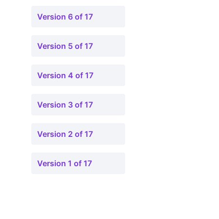
Version 6 of 17
Version 5 of 17
Version 4 of 17
Version 3 of 17
Version 2 of 17
Version 1 of 17