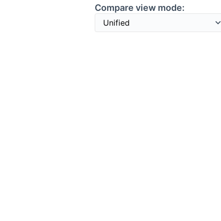
Compare view mode: