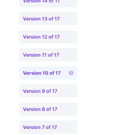
Version 14 of 17
Version 13 of 17
Version 12 of 17
Version 11 of 17
Version 10 of 17
Version 9 of 17
Version 8 of 17
Version 7 of 17