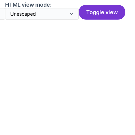
HTML view mode:
Toggle view