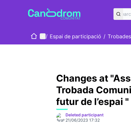
Home
Main menu
/
Espai de participació
/
Trobades
Changes at "Ass
Trobada Comunit
futur de l’espai "
Deleted participant
21/06/2023 17:32