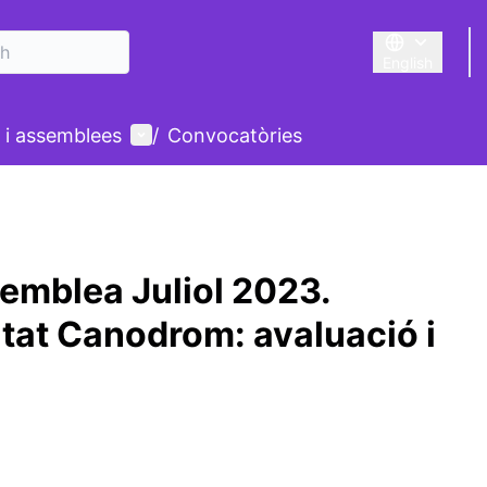
English
Triar la llengu
User menu
 i assemblees
/
Convocatòries
emblea Juliol 2023.
at Canodrom: avaluació i