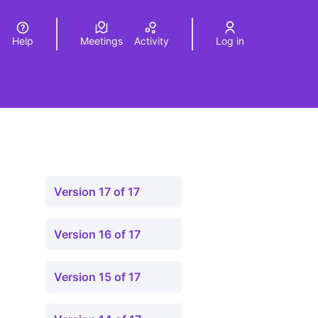
Help
Meetings
Activity
Log in
a
Elegir el idioma
Choose language
Version 17 of 17
Version 16 of 17
Version 15 of 17