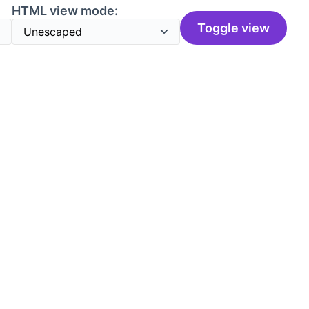
HTML view mode:
Toggle view