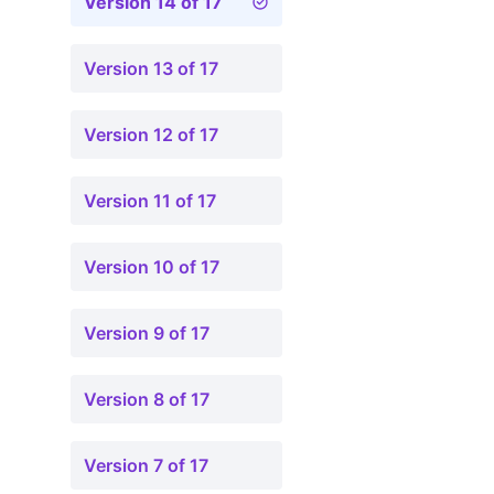
Version 14 of 17
Version 13 of 17
Version 12 of 17
Version 11 of 17
Version 10 of 17
Version 9 of 17
Version 8 of 17
Version 7 of 17