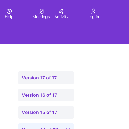
Help
Meetings
Activity
Log in
a
Elegir el idioma
Choose language
Version 17 of 17
Version 16 of 17
Version 15 of 17