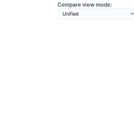
Compare view mode: