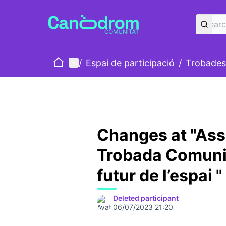
Home
Main menu
/
Espai de participació
/
Trobades
Changes at "Ass
Trobada Comunit
futur de l’espai "
Deleted participant
06/07/2023 21:20