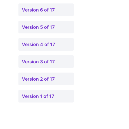
Version 6 of 17
Version 5 of 17
Version 4 of 17
Version 3 of 17
Version 2 of 17
Version 1 of 17