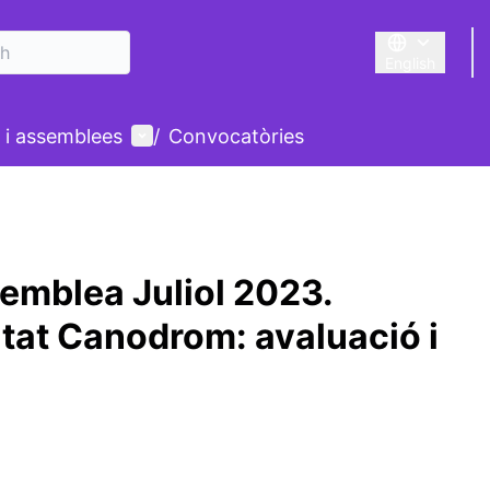
English
Triar la llengu
User menu
 i assemblees
/
Convocatòries
emblea Juliol 2023.
at Canodrom: avaluació i