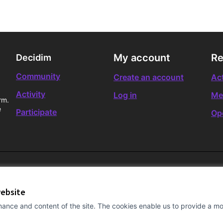
My account
Re
Decidim
Community
Create an account
Act
Activity
Log in
Me
rm.
e
Participate
Op
website
ance and content of the site. The cookies enable us to provide a mor