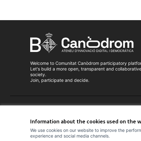
Welcome to Comunitat Canòdrom participatory platfo
Let's build a more open, transparent and collaborativ
society.
Join, participate and decide.
Terms of Service
Cookie settings
Information about the cookies used on the 
We use cookies on our website to improve the perform
experience and social media channels.
(External link)