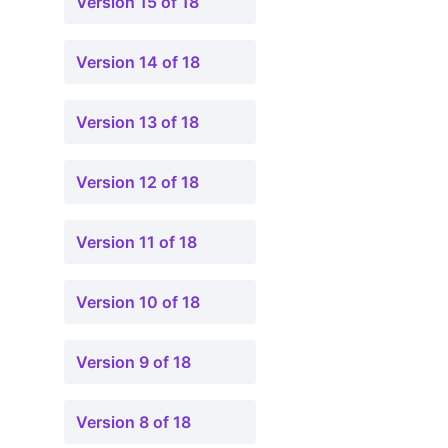
Version 15 of 18
Version 14 of 18
Version 13 of 18
Version 12 of 18
Version 11 of 18
Version 10 of 18
Version 9 of 18
Version 8 of 18