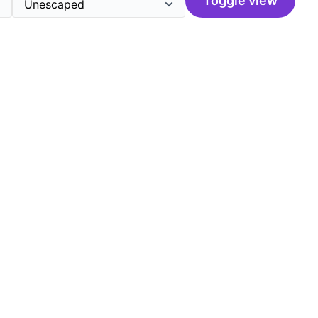
Toggle view