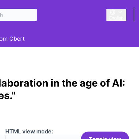
English
Triar la llengu
om Obert
aboration in the age of AI:
es."
HTML view mode: