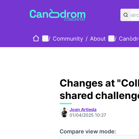
Home
Main menu
User menu
/
Community
/
About
/
Canòdr
Changes at "Coll
shared challeng
Joan Artieda
01/04/2025 10:27
Compare view mode: