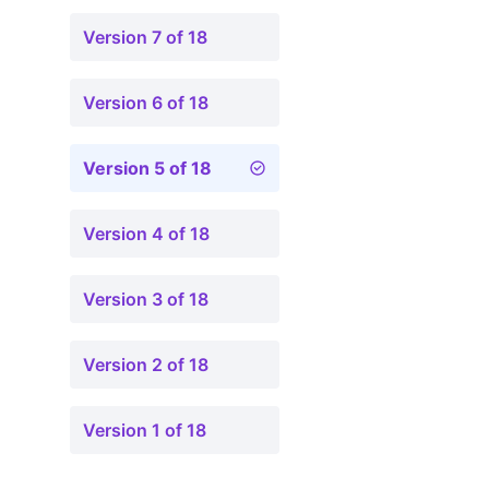
Version 7 of 18
Version 6 of 18
Version 5 of 18
Version 4 of 18
Version 3 of 18
Version 2 of 18
Version 1 of 18