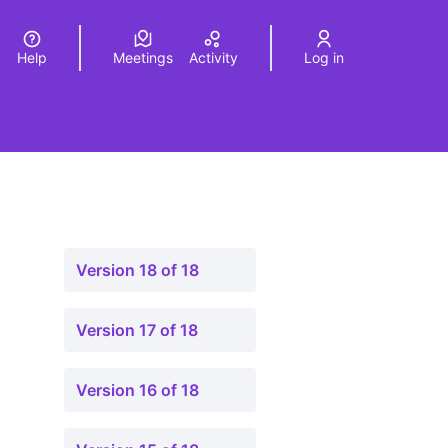
Help
Meetings
Activity
Log in
a
Elegir el idioma
Choose language
Version 18 of 18
Version 17 of 18
Version 16 of 18