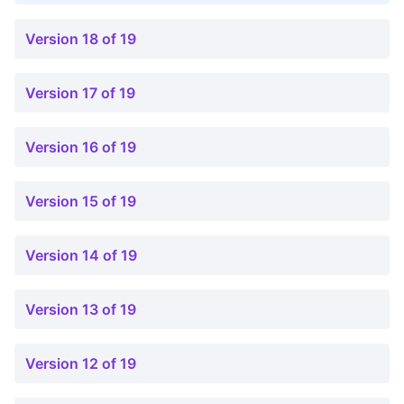
Version 18 of 19
Version 17 of 19
Version 16 of 19
Version 15 of 19
Version 14 of 19
Version 13 of 19
Version 12 of 19