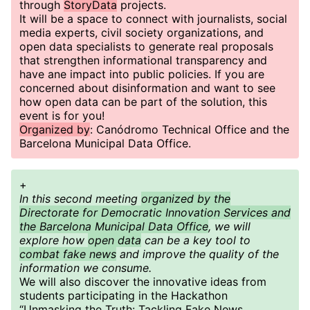
through
StoryData
projects.
It will be a space to connect with journalists, social
media experts, civil society organizations, and
open data specialists to generate real proposals
that strengthen informational transparency and
have ane impact into public policies. If you are
concerned about disinformation and want to see
how open data can be part of the solution, this
event is for you!
Organized by
: Canódromo Technical Office and the
Barcelona Municipal Data Office.
+
In this second meeting
organized by the
Directorate for Democratic Innovation Services and
the Barcelona Municipal Data Office
, we will
explore how
open data
can be a key tool to
combat fake news
and improve the quality of the
information we consume.
We will also discover the innovative ideas from
students participating in the Hackathon
“Unmasking the Truth: Tackling Fake News