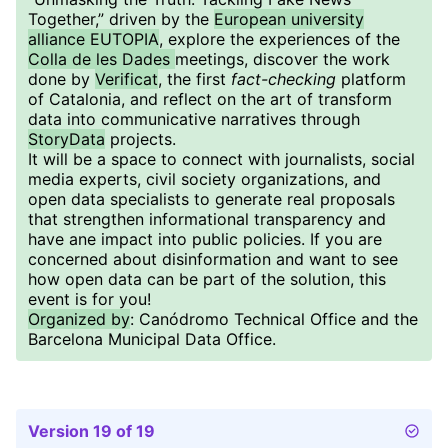
Together,” driven by the
European university
alliance EUTOPIA
, explore the experiences of the
Colla de les Dades
meetings, discover the work
done by
Verificat
, the first
fact-checking
platform
of Catalonia, and reflect on the art of transform
data into communicative narratives through
StoryData
projects.
It will be a space to connect with journalists, social
media experts, civil society organizations, and
open data specialists to generate real proposals
that strengthen informational transparency and
have ane impact into public policies. If you are
concerned about disinformation and want to see
how open data can be part of the solution, this
event is for you!
Organized by
: Canódromo Technical Office and the
Barcelona Municipal Data Office.
Version 19 of 19