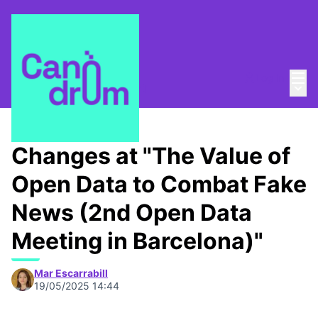
Mai
Log in
Main
About
/
Canòdrom Obert
Changes at "The Value of
Open Data to Combat Fake
News (2nd Open Data
Meeting in Barcelona)"
Mar Escarrabill
19/05/2025 14:44