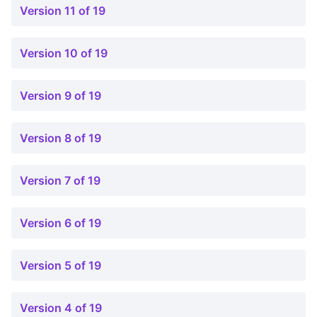
Version 11 of 19
Version 10 of 19
Version 9 of 19
Version 8 of 19
Version 7 of 19
Version 6 of 19
Version 5 of 19
Version 4 of 19