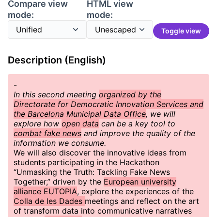
Compare view
HTML view
mode:
mode:
Toggle view
Description (English)
-
In this second meeting
organized by the
Directorate for Democratic Innovation Services and
the Barcelona Municipal Data Office
, we will
explore how
open data
can be a key tool to
combat fake news
and improve the quality of the
information we consume.
We will also discover the innovative ideas from
students participating in the Hackathon
“Unmasking the Truth: Tackling Fake News
Together,” driven by the
European university
alliance EUTOPIA
, explore the experiences of the
Colla de les Dades
meetings and reflect on the art
of transform data into communicative narratives