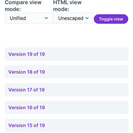
Compare view
HTML view
mode:
mode:
Toggle view
Version 19 of 19
Version 18 of 19
Version 17 of 19
Version 16 of 19
Version 15 of 19