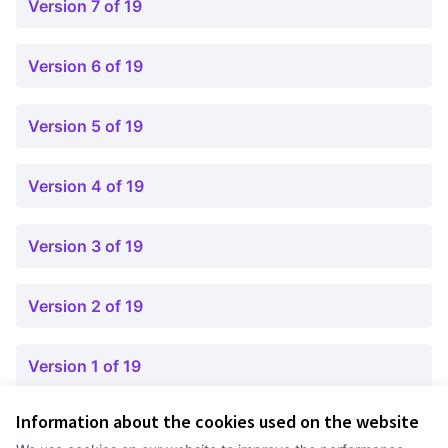
Version 7 of 19
Version 6 of 19
Version 5 of 19
Version 4 of 19
Version 3 of 19
Version 2 of 19
Version 1 of 19
Information about the cookies used on the website
Terms of Service