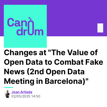
Mai
Log in
Main
About
/
Canòdrom Obert
Changes at "The Value of
Open Data to Combat Fake
News (2nd Open Data
Meeting in Barcelona)"
Joan Artieda
02/05/2025 14:50