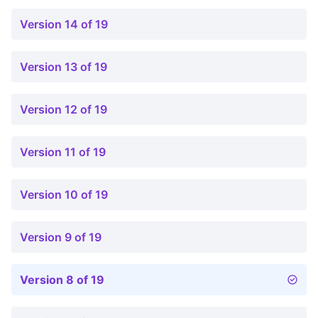
Version 14 of 19
Version 13 of 19
Version 12 of 19
Version 11 of 19
Version 10 of 19
Version 9 of 19
Version 8 of 19