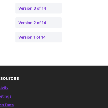
Version 3 of 14
Version 2 of 14
Version 1 of 14
sources
ivity
etings
en Data