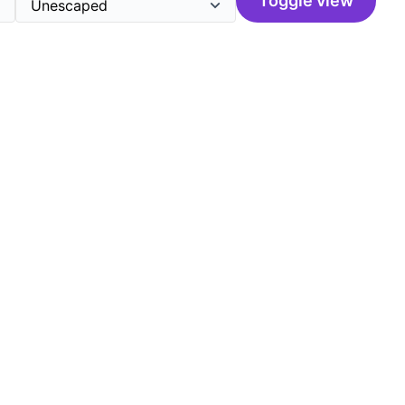
Toggle view