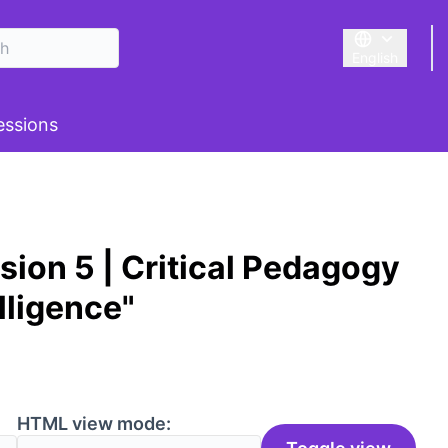
English
Triar la llengu
 menu
essions
ion 5 | Critical Pedagogy
elligence"
HTML view mode: