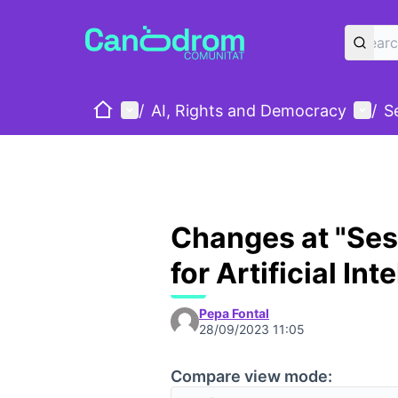
Home
Main menu
User
/
AI, Rights and Democracy
/
S
Changes at "Sess
for Artificial Int
Pepa Fontal
28/09/2023 11:05
Compare view mode: