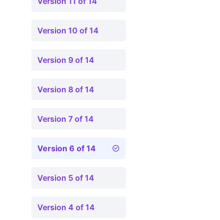
Version 11 of 14
Version 10 of 14
Version 9 of 14
Version 8 of 14
Version 7 of 14
Version 6 of 14
Version 5 of 14
Version 4 of 14