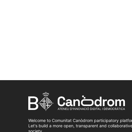
Welcome to Comunitat Canòdrom participatory platfo
Let's build a more open, transparent and collaborativ
society.