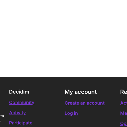
My account
Re
Decidim
Community
Create an account
Act
Activity
Log in
Me
rm.
e
Participate
Op