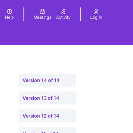
Help
Meetings
Activity
Log in
a
Elegir el idioma
Choose language
Version 14 of 14
Version 13 of 14
Version 12 of 14