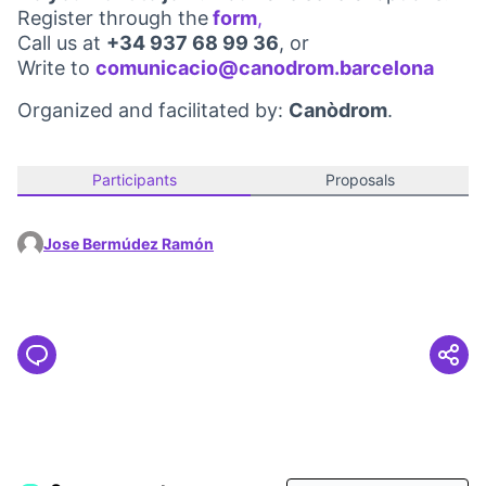
Register through the
form
,
(Opens in new tab)
Call us at
+34 937 68 99 36
, or
Write to
comunicacio@canodrom.barcelona
(Open
Organized and facilitated by:
Canòdrom
.
Participants
Proposals
Jose Bermúdez Ramón