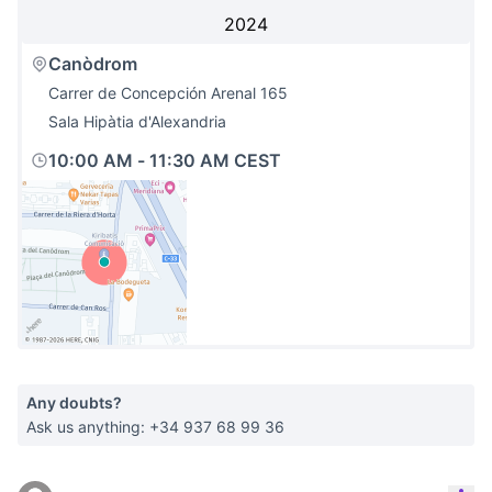
2024
Canòdrom
Carrer de Concepción Arenal 165
Sala Hipàtia d'Alexandria
10:00 AM
-
11:30 AM CEST
(External link)
Any doubts?
Ask us anything: +34 937 68 99 36