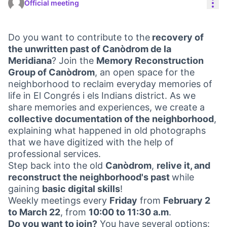
Res
Official meeting
Do you want to contribute to the
recovery of
the unwritten past of Canòdrom de la
Meridiana
? Join the
Memory Reconstruction
Group of Canòdrom
, an open space for the
neighborhood to reclaim everyday memories of
life in El Congrés i els Indians district. As we
share memories and experiences, we create a
collective documentation of the neighborhood
,
explaining what happened in old photographs
that we have digitized with the help of
professional services.
Step back into the old
Canòdrom
,
relive it, and
reconstruct the neighborhood's past
while
gaining
basic digital skills
!
Weekly meetings every
Friday
from
February 2
to March 22
, from
10:00 to 11:30 a.m
.
Do you want to join?
You have several options: